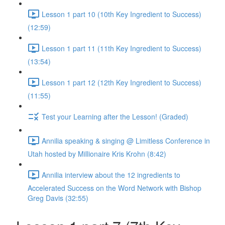
Lesson 1 part 10 (10th Key Ingredient to Success)
(12:59)
Lesson 1 part 11 (11th Key Ingredient to Success)
(13:54)
Lesson 1 part 12 (12th Key Ingredient to Success)
(11:55)
Test your Learning after the Lesson! (Graded)
Annilia speaking & singing @ Limitless Conference in
Utah hosted by Millionaire Kris Krohn (8:42)
Annilia interview about the 12 ingredients to
Accelerated Success on the Word Network with Bishop
Greg Davis (32:55)