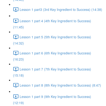
Lesson 1 part3 (3rd Key Ingredient to Success) (14:38)
Lesson 1 part 4 (4th Key Ingredient to Success)
(11:45)
Lesson 1 part 5 (5th Key Ingredient to Success)
(14:32)
Lesson 1 part 6 (6th Key Ingredient to Success)
(16:23)
Lesson 1 part 7 (7th Key Ingredient to Success)
(15:18)
Lesson 1 part 8 (8th Key Ingredient to Success) (8:47)
Lesson 1 part 9 (9th Key Ingredient to Success)
(12:19)