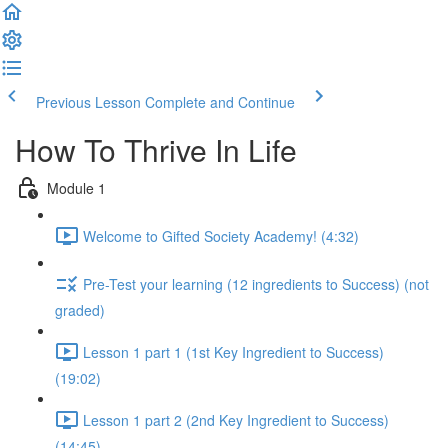
Previous Lesson
Complete and Continue
How To Thrive In Life
Module 1
Welcome to Gifted Society Academy! (4:32)
Pre-Test your learning (12 ingredients to Success) (not
graded)
Lesson 1 part 1 (1st Key Ingredient to Success)
(19:02)
Lesson 1 part 2 (2nd Key Ingredient to Success)
(14:45)